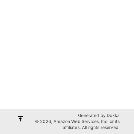
Generated by
Dokka
© 2026, Amazon Web Services, Inc. or its
affiliates. All rights reserved.