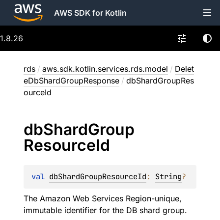
AWS SDK for Kotlin
1.8.26
rds
/
aws.sdk.kotlin.services.rds.model
/
Delet
eDbShardGroupResponse
/
dbShardGroupRes
ourceId
db
Shard
Group
Resource
Id
val 
dbShardGroupResourceId
: 
String
?
The Amazon Web Services Region-unique,
immutable identifier for the DB shard group.