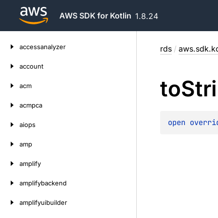
AWS SDK for Kotlin
1.8.24
Skip
accessanalyzer
rds
/
aws.sdk.ko
to
content
account
to
Str
acm
acmpca
open 
overri
aiops
amp
amplify
amplifybackend
amplifyuibuilder