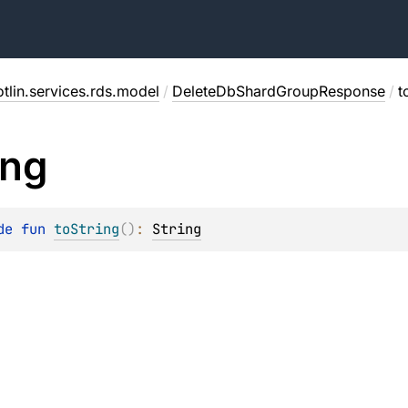
tlin.services.rds.model
/
DeleteDbShardGroupResponse
/
t
ing
de 
fun 
toString
(
)
: 
String