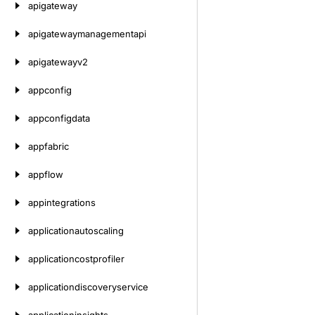
apigateway
apigatewaymanagementapi
apigatewayv2
appconfig
appconfigdata
appfabric
appflow
appintegrations
applicationautoscaling
applicationcostprofiler
applicationdiscoveryservice