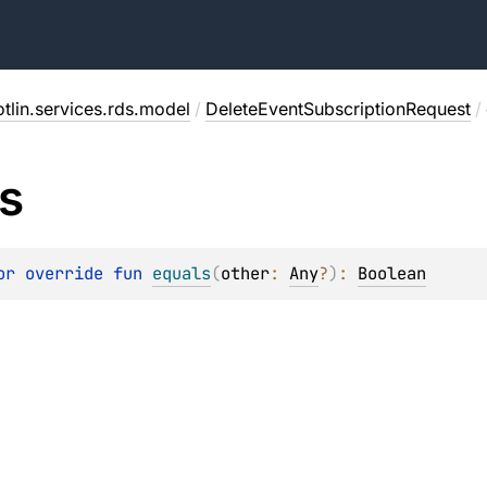
tlin.services.rds.model
/
DeleteEventSubscriptionRequest
/
s
or override 
fun 
equals
(
other
: 
Any
?
)
: 
Boolean