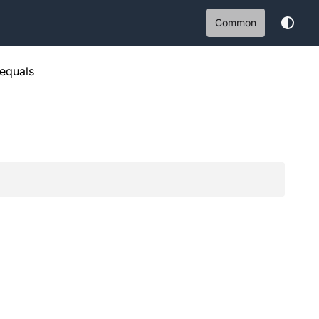
Common
equals