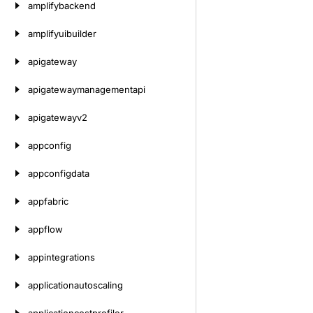
amplifybackend
amplifyuibuilder
apigateway
apigatewaymanagementapi
apigatewayv2
appconfig
appconfigdata
appfabric
appflow
appintegrations
applicationautoscaling