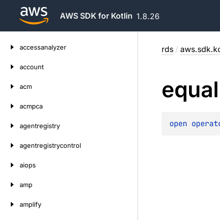
AWS SDK for Kotlin
1.8.26
Skip
accessanalyzer
rds
/
aws.sdk.ko
to
content
account
equal
acm
acmpca
open 
operat
agentregistry
agentregistrycontrol
aiops
amp
amplify