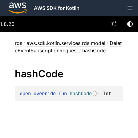
AWS SDK for Kotlin
1.8.26
rds
/
aws.sdk.kotlin.services.rds.model
/
Delet
eEventSubscriptionRequest
/
hashCode
hash
Code
open 
override 
fun 
hashCode
(
)
: 
Int