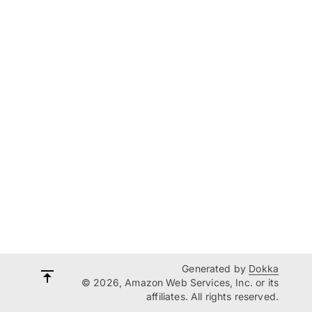
Generated by
Dokka
© 2026, Amazon Web Services, Inc. or its
affiliates. All rights reserved.