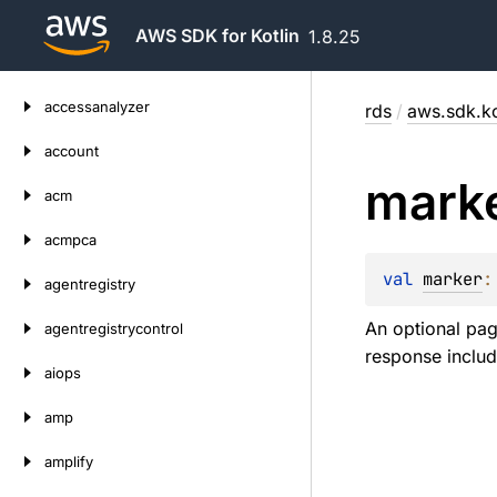
AWS SDK for Kotlin
1.8.25
Skip
accessanalyzer
rds
/
aws.sdk.ko
to
content
account
mark
acm
acmpca
val 
marker
:
agentregistry
An optional pag
agentregistrycontrol
response includ
aiops
amp
amplify