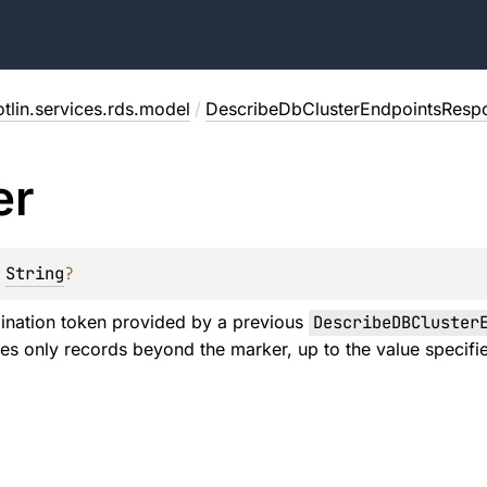
tlin.services.rds.model
/
DescribeDbClusterEndpointsResp
er
 
String
?
ination token provided by a previous
DescribeDBCluster
es only records beyond the marker, up to the value specif