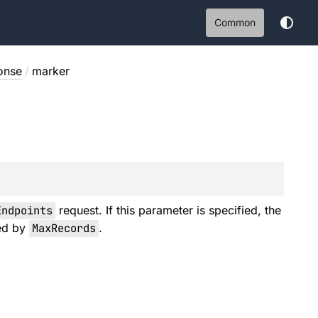
Common
onse
/
marker
Endpoints
request. If this parameter is specified, the
ied by
MaxRecords
.