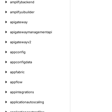
amplifybackend
amplifyuibuilder
apigateway
apigatewaymanagementapi
apigatewayv2
appconfig
appconfigdata
appfabric
appflow
appintegrations
applicationautoscaling