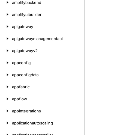
amplifybackend
amplifyuibuilder
apigateway
apigatewaymanagementapi
apigatewayv2
appconfig
appconfigdata
appfabric
appflow
appintegrations
applicationautoscaling