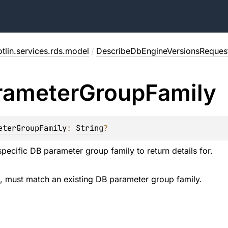
tlin.services.rds.model
/
DescribeDbEngineVersionsReques
rameter
Group
Family
eterGroupFamily
: 
String
?
pecific DB parameter group family to return details for.
d, must match an existing DB parameter group family.