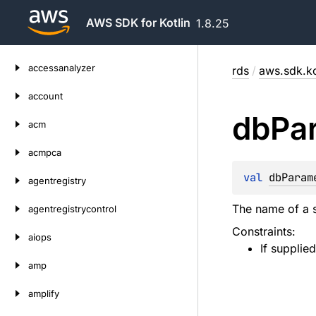
AWS SDK for Kotlin
1.8.25
Skip
accessanalyzer
rds
/
aws.sdk.ko
to
content
account
db
Pa
acm
acmpca
val 
dbParam
agentregistry
The name of a s
agentregistrycontrol
Constraints:
aiops
If supplie
amp
amplify