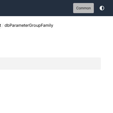
Common
t
/
dbParameterGroupFamily