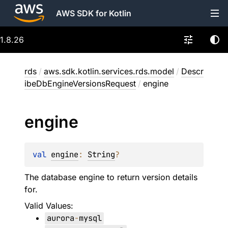
AWS SDK for Kotlin
1.8.26
rds
/
aws.sdk.kotlin.services.rds.model
/
Descr
ibeDbEngineVersionsRequest
/
engine
engine
val 
engine
: 
String
?
The database engine to return version details
for.
Valid Values:
aurora
-
mysql