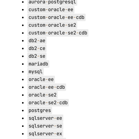
aurora
-
postgresql
custom
-
oracle
-
ee
custom
-
oracle
-
ee
-
cdb
custom
-
oracle
-
se2
custom
-
oracle
-
se2
-
cdb
db2
-
ae
db2
-
ce
db2
-
se
mariadb
mysql
oracle
-
ee
oracle
-
ee
-
cdb
oracle
-
se2
oracle
-
se2
-
cdb
postgres
sqlserver
-
ee
sqlserver
-
se
sqlserver
-
ex