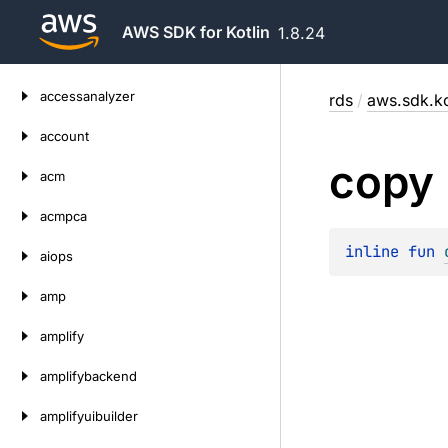
AWS SDK for Kotlin
1.8.24
Skip
accessanalyzer
rds
/
aws.sdk.ko
to
content
account
copy
acm
acmpca
inline 
fun 
aiops
amp
amplify
amplifybackend
amplifyuibuilder