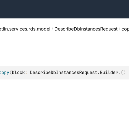
tlin.services.rds.model
/
DescribeDbInstancesRequest
/
co
copy
(
block
: 
DescribeDbInstancesRequest.Builder
.
(
)
 