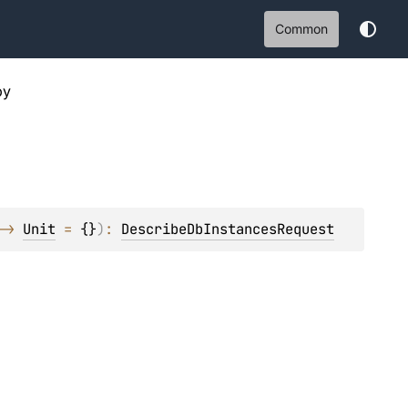
Common
py
-> 
Unit
 = 
{}
)
: 
DescribeDbInstancesRequest