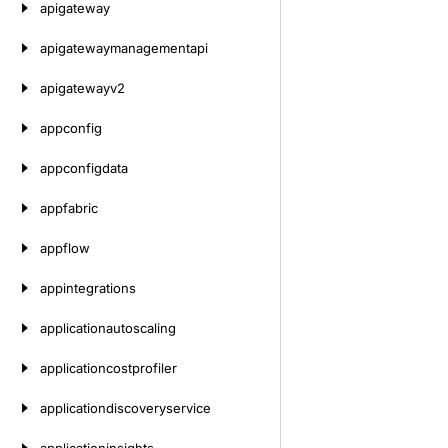
apigateway
apigatewaymanagementapi
apigatewayv2
appconfig
appconfigdata
appfabric
appflow
appintegrations
applicationautoscaling
applicationcostprofiler
applicationdiscoveryservice