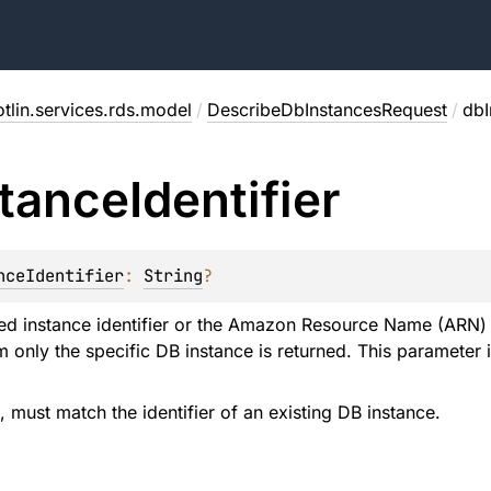
tlin.services.rds.model
/
DescribeDbInstancesRequest
/
dbI
stance
Identifier
nceIdentifier
: 
String
?
ed instance identifier or the Amazon Resource Name (ARN) of
 only the specific DB instance is returned. This parameter i
d, must match the identifier of an existing DB instance.