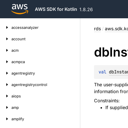
AWS SDK for Kotlin
1.8.26
Skip
accessanalyzer
rds
/
aws.sdk.ko
to
content
account
db
In
acm
acmpca
val 
dbInsta
agentregistry
The user-suppli
agentregistrycontrol
information from
aiops
Constraints:
If supplie
amp
amplify