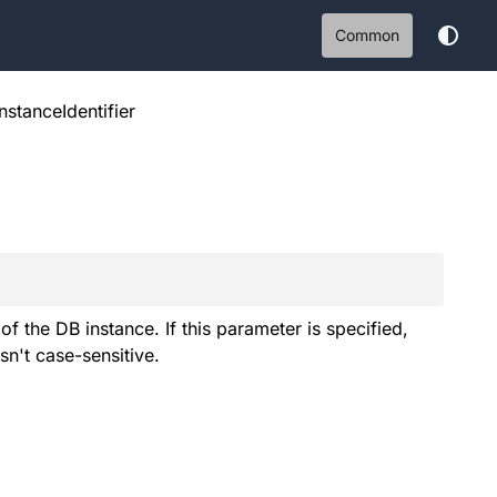
Common
nstanceIdentifier
 the DB instance. If this parameter is specified,
sn't case-sensitive.