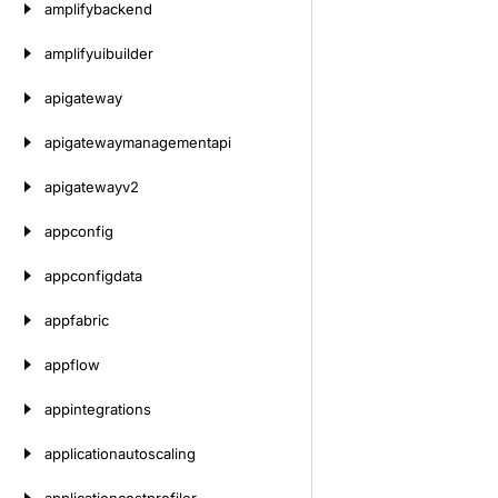
amplifybackend
amplifyuibuilder
apigateway
apigatewaymanagementapi
apigatewayv2
appconfig
appconfigdata
appfabric
appflow
appintegrations
applicationautoscaling