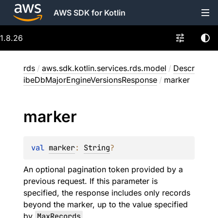
AWS SDK for Kotlin
1.8.26
rds
/
aws.sdk.kotlin.services.rds.model
/
Descr
ibeDbMajorEngineVersionsResponse
/
marker
marker
val 
marker
: 
String
?
An optional pagination token provided by a
previous request. If this parameter is
specified, the response includes only records
beyond the marker, up to the value specified
by
MaxRecords
.