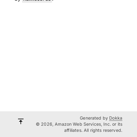
Generated by
Dokka
© 2026, Amazon Web Services, Inc. or its
affiliates. All rights reserved.