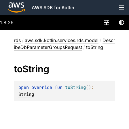
AWS SDK for Kotlin
1.8.26
rds
/
aws.sdk.kotlin.services.rds.model
/
Descr
ibeDbParameterGroupsRequest
/
toString
to
String
open 
override 
fun 
toString
(
)
: 
String