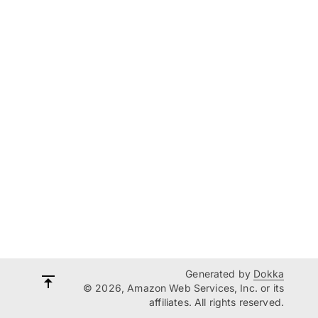
Generated by
Dokka
© 2026, Amazon Web Services, Inc. or its
affiliates. All rights reserved.