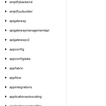
amplifybackend
amplifyuibuilder
apigateway
apigatewaymanagementapi
apigatewayv2
appconfig
appconfigdata
appfabric
appflow
appintegrations
applicationautoscaling