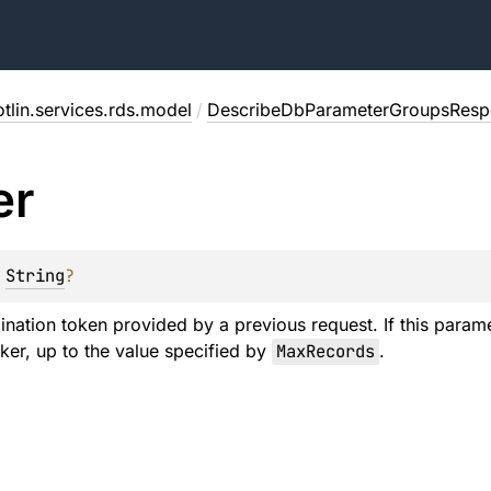
tlin.services.rds.model
/
DescribeDbParameterGroupsResp
er
 
String
?
ination token provided by a previous request. If this parame
er, up to the value specified by
MaxRecords
.