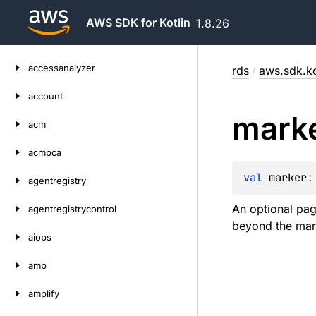
AWS SDK for Kotlin
1.8.26
Skip
accessanalyzer
rds
/
aws.sdk.ko
to
content
account
mark
acm
acmpca
val 
marker
:
agentregistry
An optional pag
agentregistrycontrol
beyond the mark
aiops
amp
amplify