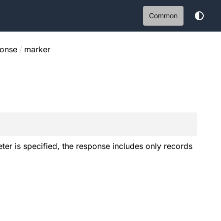
Common
onse
/
marker
ter is specified, the response includes only records