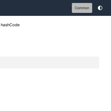
Common
hashCode