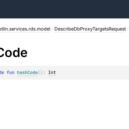
tlin.services.rds.model
/
DescribeDbProxyTargetsRequest
/
Code
de 
fun 
hashCode
(
)
: 
Int