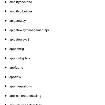
amplifybackend
amplifyuibuilder
apigateway
apigatewaymanagementapi
apigatewayv2
appconfig
appconfigdata
appfabric
appflow
appintegrations
applicationautoscaling