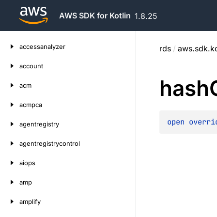
AWS SDK for Kotlin
1.8.25
Skip
accessanalyzer
rds
/
aws.sdk.ko
to
content
account
hash
acm
acmpca
open 
overri
agentregistry
agentregistrycontrol
aiops
amp
amplify