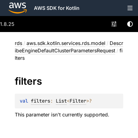
AWS SDK for Kotlin
1.8.25
rds
/
aws.sdk.kotlin.services.rds.model
/
Descr
ibeEngineDefaultClusterParametersRequest
/
fi
lters
filters
val 
filters
: 
List
<
Filter
>
?
This parameter isn't currently supported.