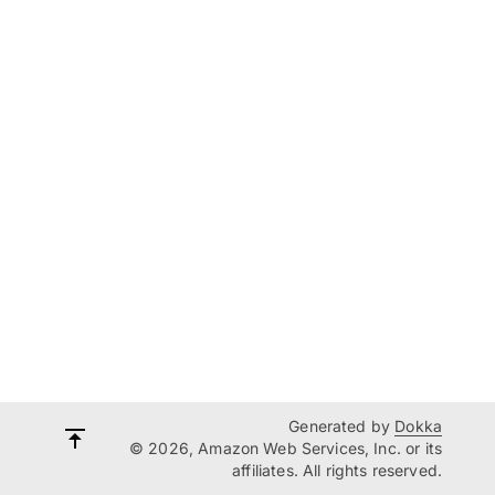
Generated by
Dokka
© 2026, Amazon Web Services, Inc. or its
affiliates. All rights reserved.