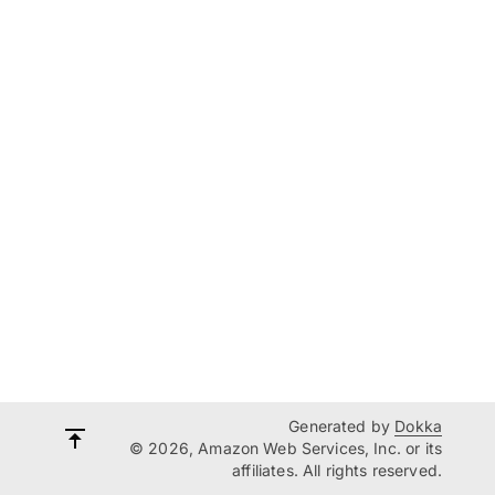
Generated by
Dokka
© 2026, Amazon Web Services, Inc. or its
affiliates. All rights reserved.