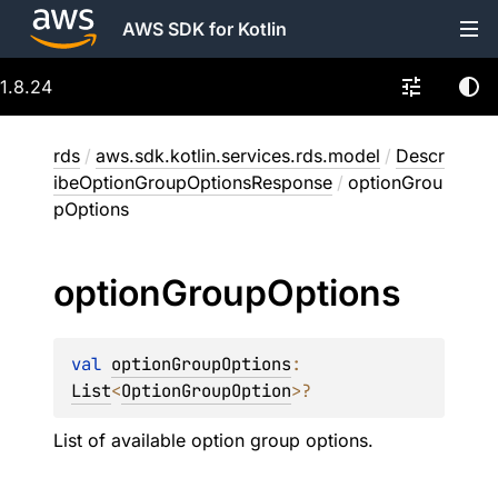
AWS SDK for Kotlin
1.8.24
rds
/
aws.sdk.kotlin.services.rds.model
/
Descr
ibeOptionGroupOptionsResponse
/
optionGrou
pOptions
option
Group
Options
val 
optionGroupOptions
: 
List
<
OptionGroupOption
>
?
List of available option group options.