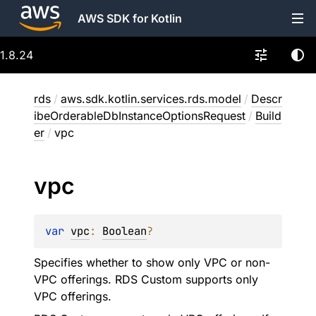
AWS SDK for Kotlin
1.8.24
rds
/
aws.sdk.kotlin.services.rds.model
/
Descr
ibeOrderableDbInstanceOptionsRequest
/
Build
er
/
vpc
vpc
var 
vpc
: 
Boolean
?
Specifies whether to show only VPC or non-
VPC offerings. RDS Custom supports only
VPC offerings.