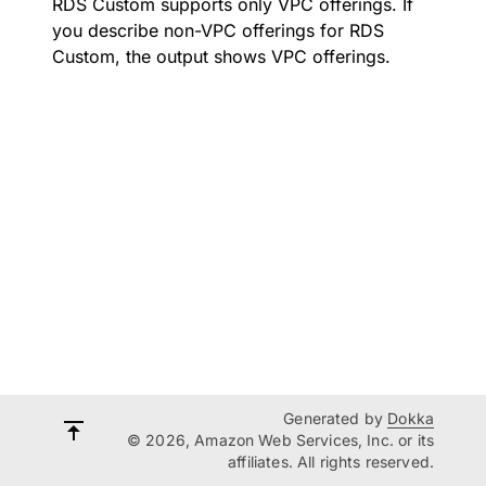
RDS Custom supports only VPC offerings. If
you describe non-VPC offerings for RDS
Custom, the output shows VPC offerings.
Generated by
Dokka
© 2026, Amazon Web Services, Inc. or its
affiliates. All rights reserved.