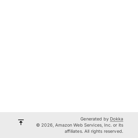
Generated by
Dokka
© 2026, Amazon Web Services, Inc. or its
affiliates. All rights reserved.