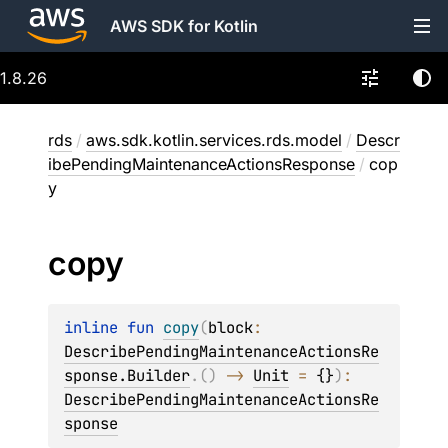
AWS SDK for Kotlin
1.8.26
rds
/
aws.sdk.kotlin.services.rds.model
/
Descr
ibePendingMaintenanceActionsResponse
/
cop
y
copy
inline 
fun 
copy
(
block
: 
DescribePendingMaintenanceActionsRe
sponse.Builder
.
(
)
 -> 
Unit
 = 
{}
)
: 
DescribePendingMaintenanceActionsRe
sponse