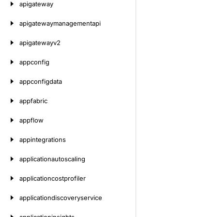
apigateway
apigatewaymanagementapi
apigatewayv2
appconfig
appconfigdata
appfabric
appflow
appintegrations
applicationautoscaling
applicationcostprofiler
applicationdiscoveryservice