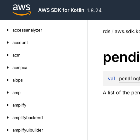
AWS SDK for Kotlin
1.8.24
Skip
accessanalyzer
rds
/
aws.sdk.ko
to
content
account
pend
acm
acmpca
val 
pending
aiops
A list of the p
amp
amplify
amplifybackend
amplifyuibuilder