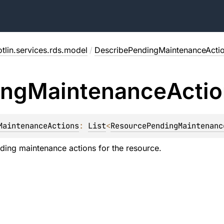
tlin.services.rds.model
/
DescribePendingMaintenanceActi
ing
Maintenance
Acti
MaintenanceActions
: 
List
<
ResourcePendingMaintenanc
ending maintenance actions for the resource.