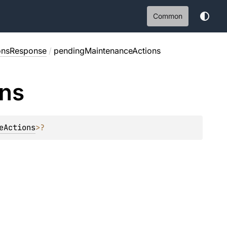
Common
onsResponse
/
pendingMaintenanceActions
ons
eActions
>
?