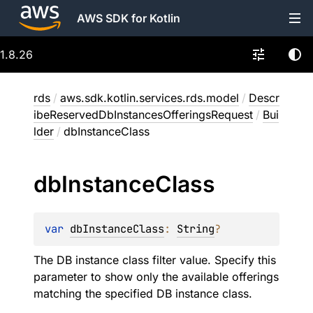
AWS SDK for Kotlin
1.8.26
rds
/
aws.sdk.kotlin.services.rds.model
/
Descr
ibeReservedDbInstancesOfferingsRequest
/
Bui
lder
/
dbInstanceClass
db
Instance
Class
var 
dbInstanceClass
: 
String
?
The DB instance class filter value. Specify this
parameter to show only the available offerings
matching the specified DB instance class.