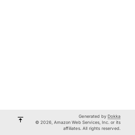
Generated by
Dokka
© 2026, Amazon Web Services, Inc. or its
affiliates. All rights reserved.