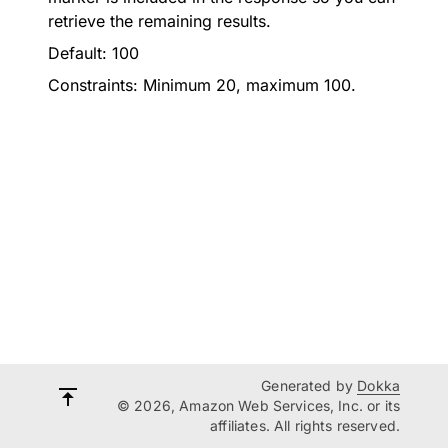
retrieve the remaining results.
Default: 100
Constraints: Minimum 20, maximum 100.
Generated by
Dokka
© 2026, Amazon Web Services, Inc. or its
affiliates. All rights reserved.