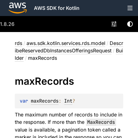
AWS SDK for Kotlin
1.8.26
rds
/
aws.sdk.kotlin.services.rds.model
/
Descr
ibeReservedDbInstancesOfferingsRequest
/
Bui
lder
/
maxRecords
max
Records
var 
maxRecords
: 
Int
?
The maximum number of records to include in
the response. If more than the
MaxRecords
value is available, a pagination token called a
marker is included in the response so you can