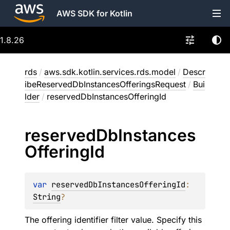
AWS SDK for Kotlin
1.8.26
rds
/
aws.sdk.kotlin.services.rds.model
/
Descr
ibeReservedDbInstancesOfferingsRequest
/
Bui
lder
/
reservedDbInstancesOfferingId
reserved
Db
Instances
Offering
Id
var 
reservedDbInstancesOfferingId
: 
String
?
The offering identifier filter value. Specify this