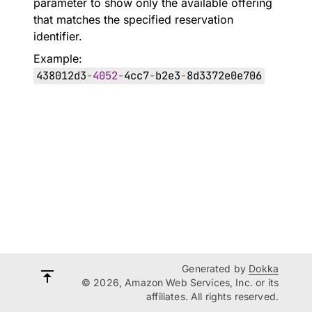
parameter to show only the available offering
that matches the specified reservation
identifier.
Example:
438012d3
-
4052
-
4cc7
-
b2e3
-
8d3372e0e706
Generated by
Dokka
© 2026, Amazon Web Services, Inc. or its
affiliates. All rights reserved.