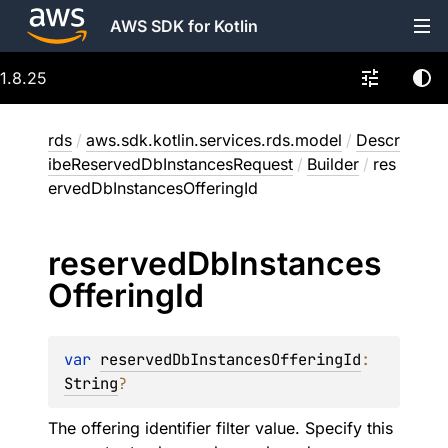
AWS SDK for Kotlin
1.8.25
rds
/
aws.sdk.kotlin.services.rds.model
/
Descr
ibeReservedDbInstancesRequest
/
Builder
/
res
ervedDbInstancesOfferingId
reserved
Db
Instances
Offering
Id
var 
reservedDbInstancesOfferingId
: 
String
?
The offering identifier filter value. Specify this