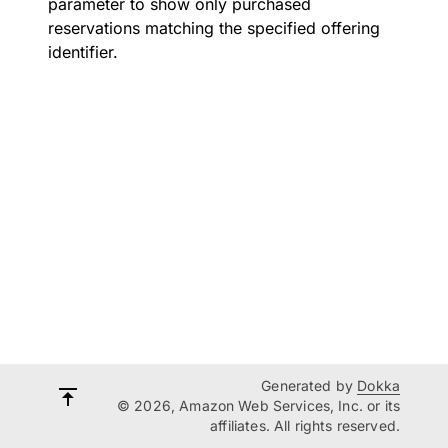
parameter to show only purchased
reservations matching the specified offering
identifier.
Generated by
Dokka
© 2026, Amazon Web Services, Inc. or its
affiliates. All rights reserved.