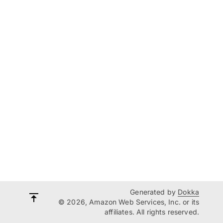
Generated by
Dokka
© 2026, Amazon Web Services, Inc. or its
affiliates. All rights reserved.