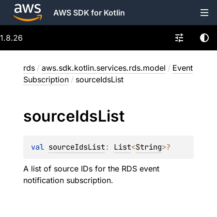
AWS SDK for Kotlin
1.8.26
rds
/
aws.sdk.kotlin.services.rds.model
/
Event
Subscription
/
sourceIdsList
source
Ids
List
val 
sourceIdsList
: 
List
<
String
>
?
A list of source IDs for the RDS event
notification subscription.