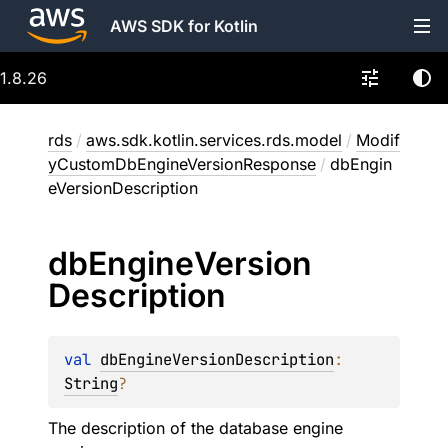
AWS SDK for Kotlin
1.8.26
rds
/
aws.sdk.kotlin.services.rds.model
/
Modif
yCustomDbEngineVersionResponse
/
dbEngin
eVersionDescription
db
Engine
Version
Description
val 
dbEngineVersionDescription
: 
String
?
The description of the database engine