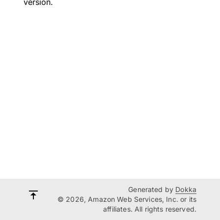
version.
Generated by
Dokka
© 2026, Amazon Web Services, Inc. or its
affiliates. All rights reserved.