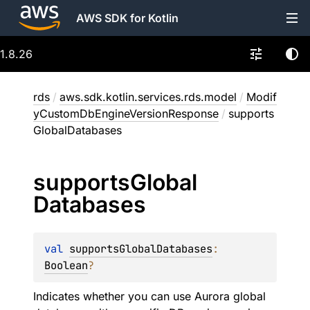
AWS SDK for Kotlin
1.8.26
rds
/
aws.sdk.kotlin.services.rds.model
/
Modif
yCustomDbEngineVersionResponse
/
supports
GlobalDatabases
supports
Global
Databases
val 
supportsGlobalDatabases
: 
Boolean
?
Indicates whether you can use Aurora global