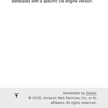
databases with a specific DB engine version.
Generated by
Dokka
© 2026, Amazon Web Services, Inc. or its
affiliates. All rights reserved.