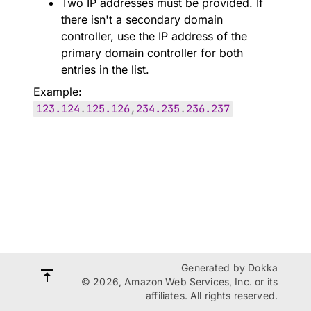
Two IP addresses must be provided. If
there isn't a secondary domain
controller, use the IP address of the
primary domain controller for both
entries in the list.
Example:
123.124
.
125.126
,
234.235
.
236.237
Generated by
Dokka
© 2026, Amazon Web Services, Inc. or its
affiliates. All rights reserved.