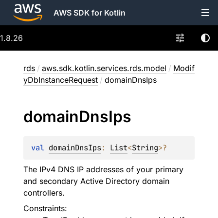
AWS SDK for Kotlin
1.8.26
rds
/
aws.sdk.kotlin.services.rds.model
/
Modif
yDbInstanceRequest
/
domainDnsIps
domain
Dns
Ips
val 
domainDnsIps
: 
List
<
String
>
?
The IPv4 DNS IP addresses of your primary
and secondary Active Directory domain
controllers.
Constraints: