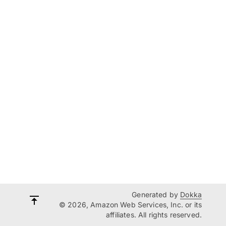
Generated by
Dokka
© 2026, Amazon Web Services, Inc. or its
affiliates. All rights reserved.