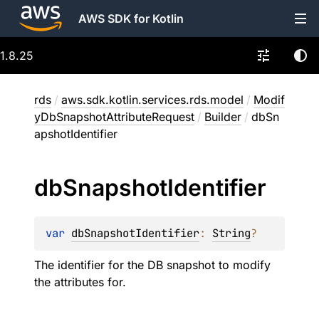
AWS SDK for Kotlin
1.8.25
rds
/
aws.sdk.kotlin.services.rds.model
/
Modif
yDbSnapshotAttributeRequest
/
Builder
/
dbSn
apshotIdentifier
db
Snapshot
Identifier
var 
dbSnapshotIdentifier
: 
String
?
The identifier for the DB snapshot to modify
the attributes for.