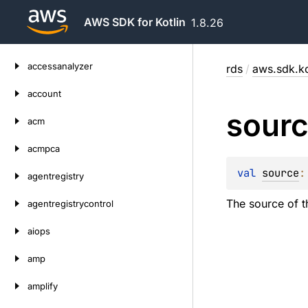
AWS SDK for Kotlin
1.8.26
Skip
accessanalyzer
rds
/
aws.sdk.ko
to
content
account
sour
acm
acmpca
val 
source
:
agentregistry
The source of t
agentregistrycontrol
aiops
amp
amplify