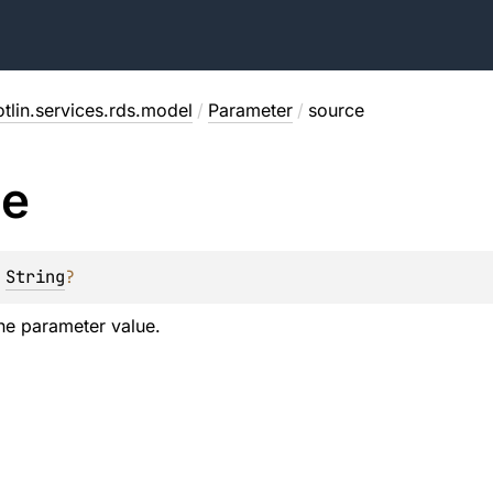
tlin.services.rds.model
/
Parameter
/
source
ce
 
String
?
he parameter value.