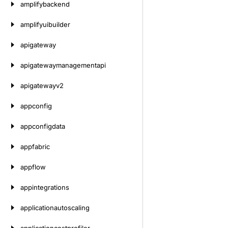
amplifybackend
amplifyuibuilder
apigateway
apigatewaymanagementapi
apigatewayv2
appconfig
appconfigdata
appfabric
appflow
appintegrations
applicationautoscaling