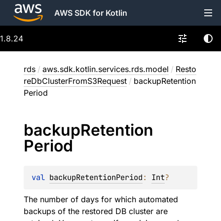
AWS SDK for Kotlin
1.8.24
rds
/
aws.sdk.kotlin.services.rds.model
/
Resto
reDbClusterFromS3Request
/
backupRetention
Period
backup
Retention
Period
val 
backupRetentionPeriod
: 
Int
?
The number of days for which automated
backups of the restored DB cluster are