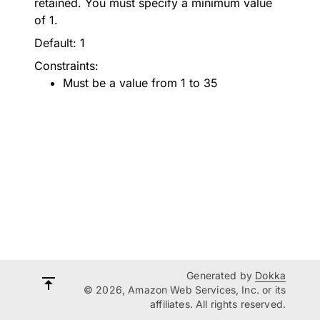
retained. You must specify a minimum value
of 1.
Default: 1
Constraints:
Must be a value from 1 to 35
Generated by
Dokka
© 2026, Amazon Web Services, Inc. or its
affiliates. All rights reserved.