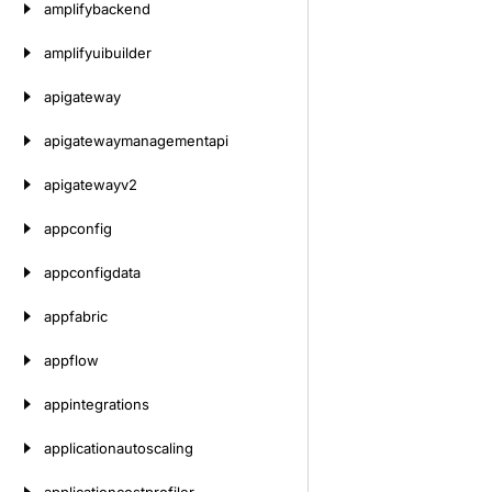
amplifybackend
amplifyuibuilder
apigateway
apigatewaymanagementapi
apigatewayv2
appconfig
appconfigdata
appfabric
appflow
appintegrations
applicationautoscaling