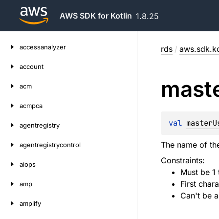
AWS SDK for Kotlin
1.8.25
Skip
accessanalyzer
rds
/
aws.sdk.ko
to
content
account
mast
acm
acmpca
val 
masterU
agentregistry
The name of the
agentregistrycontrol
Constraints:
aiops
Must be 1 
First chara
amp
Can't be a
amplify