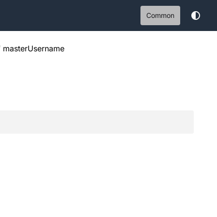
Common
/
masterUsername