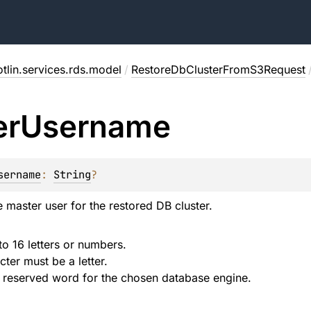
tlin.services.rds.model
/
RestoreDbClusterFromS3Request
er
Username
sername
: 
String
?
 master user for the restored DB cluster.
to 16 letters or numbers.
cter must be a letter.
 reserved word for the chosen database engine.