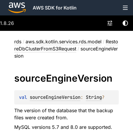
AWS SDK for Kotlin
1.8.26
rds
/
aws.sdk.kotlin.services.rds.model
/
Resto
reDbClusterFromS3Request
/
sourceEngineVer
sion
source
Engine
Version
val 
sourceEngineVersion
: 
String
?
The version of the database that the backup
files were created from.
MySQL versions 5.7 and 8.0 are supported.