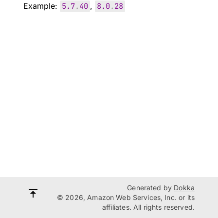
Example:
5.7
.
40
,
8.0
.
28
Generated by
Dokka
© 2026, Amazon Web Services, Inc. or its
affiliates. All rights reserved.