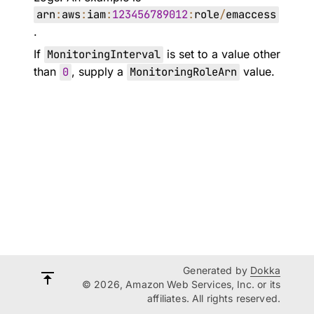
arn
:
aws
:
iam
:
123456789012
:
role
/
emaccess
.
If
MonitoringInterval
is set to a value other
than
0
, supply a
MonitoringRoleArn
value.
Generated by
Dokka
© 2026, Amazon Web Services, Inc. or its
affiliates. All rights reserved.