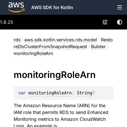
AWS SDK for Kotlin
1.8.25
rds
/
aws.sdk.kotlin.services.rds.model
/
Resto
reDbClusterFromSnapshotRequest
/
Builder
/
monitoringRoleArn
monitoring
Role
Arn
var 
monitoringRoleArn
: 
String
?
The Amazon Resource Name (ARN) for the
IAM role that permits RDS to send Enhanced
Monitoring metrics to Amazon CloudWatch
Logs. An example is