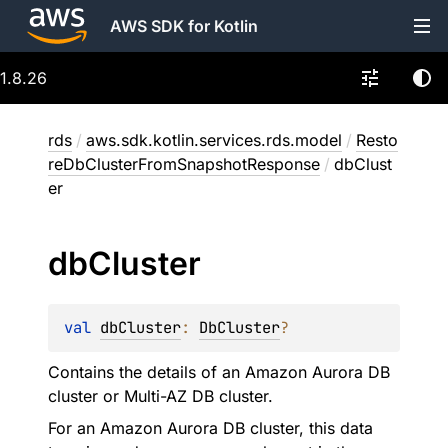
AWS SDK for Kotlin
1.8.26
rds
/
aws.sdk.kotlin.services.rds.model
/
Resto
reDbClusterFromSnapshotResponse
/
dbClust
er
db
Cluster
val 
dbCluster
: 
DbCluster
?
Contains the details of an Amazon Aurora DB
cluster or Multi-AZ DB cluster.
For an Amazon Aurora DB cluster, this data