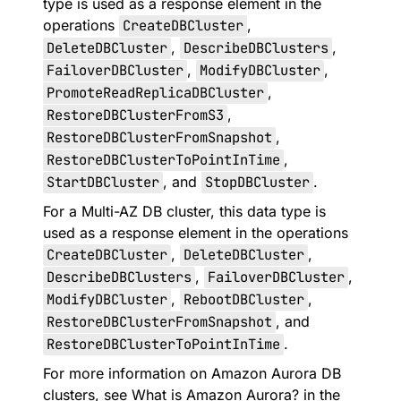
type is used as a response element in the
operations
CreateDBCluster
,
DeleteDBCluster
,
DescribeDBClusters
,
FailoverDBCluster
,
ModifyDBCluster
,
PromoteReadReplicaDBCluster
,
RestoreDBClusterFromS3
,
RestoreDBClusterFromSnapshot
,
RestoreDBClusterToPointInTime
,
StartDBCluster
, and
StopDBCluster
.
For a Multi-AZ DB cluster, this data type is
used as a response element in the operations
CreateDBCluster
,
DeleteDBCluster
,
DescribeDBClusters
,
FailoverDBCluster
,
ModifyDBCluster
,
RebootDBCluster
,
RestoreDBClusterFromSnapshot
, and
RestoreDBClusterToPointInTime
.
For more information on Amazon Aurora DB
clusters, see
What is Amazon Aurora?
in the