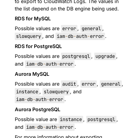
to export to CloudWatch Logs. The values in
the list depend on the DB engine being used.
RDS for MySQL
Possible values are
error
,
general
,
slowquery
, and
iam
-
db
-
auth
-
error
.
RDS for PostgreSQL
Possible values are
postgresql
,
upgrade
,
and
iam
-
db
-
auth
-
error
.
Aurora MySQL
Possible values are
audit
,
error
,
general
,
instance
,
slowquery
, and
iam
-
db
-
auth
-
error
.
Aurora PostgreSQL
Possible value are
instance
,
postgresql
,
and
iam
-
db
-
auth
-
error
.
For more information about exporting