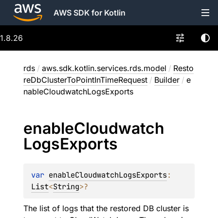
AWS SDK for Kotlin
1.8.26
rds
/
aws.sdk.kotlin.services.rds.model
/
Resto
reDbClusterToPointInTimeRequest
/
Builder
/
e
nableCloudwatchLogsExports
enable
Cloudwatch
Logs
Exports
var 
enableCloudwatchLogsExports
: 
List
<
String
>
?
The list of logs that the restored DB cluster is