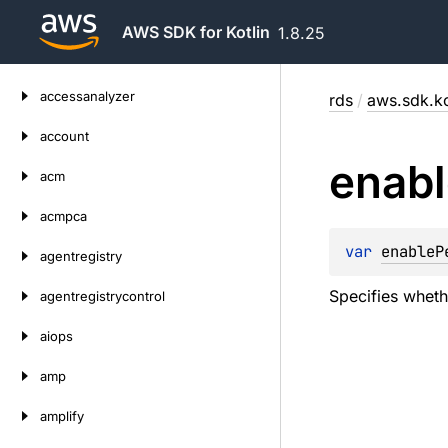
AWS SDK for Kotlin
1.8.25
Skip
accessanalyzer
rds
/
aws.sdk.ko
to
content
account
enabl
acm
acmpca
var 
enableP
agentregistry
Specifies wheth
agentregistrycontrol
aiops
amp
amplify