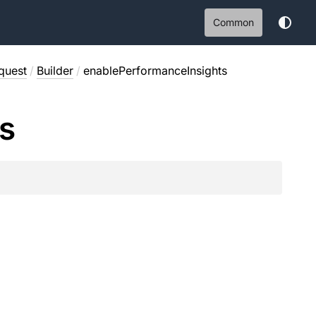
Common
quest
/
Builder
/
enablePerformanceInsights
ts