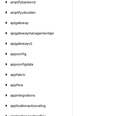
amplifybackend
amplifyuibuilder
apigateway
apigatewaymanagementapi
apigatewayv2
appconfig
appconfigdata
appfabric
appflow
appintegrations
applicationautoscaling