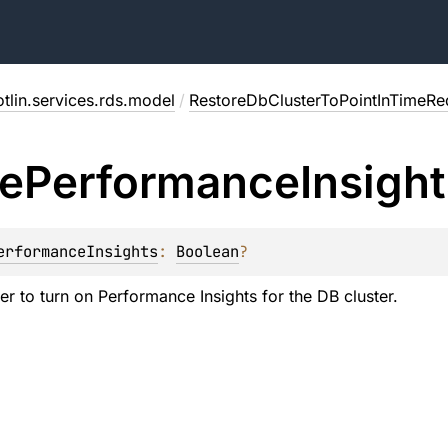
tlin.services.rds.model
/
RestoreDbClusterToPointInTimeRe
e
Performance
Insigh
erformanceInsights
: 
Boolean
?
er to turn on Performance Insights for the DB cluster.