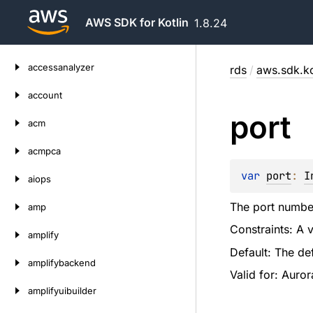
AWS SDK for Kotlin
1.8.24
Skip
accessanalyzer
rds
/
aws.sdk.ko
to
content
account
port
acm
acmpca
var 
port
: 
I
aiops
The port numbe
amp
Constraints: A 
amplify
Default: The def
amplifybackend
Valid for: Auro
amplifyuibuilder