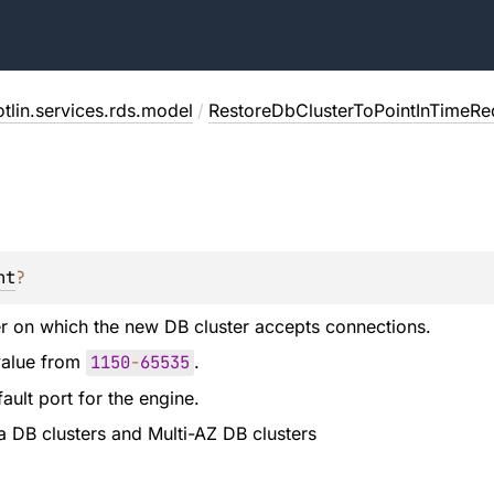
tlin.services.rds.model
/
RestoreDbClusterToPointInTimeRe
nt
?
r on which the new DB cluster accepts connections.
value from
1150
-
65535
.
ault port for the engine.
ra DB clusters and Multi-AZ DB clusters