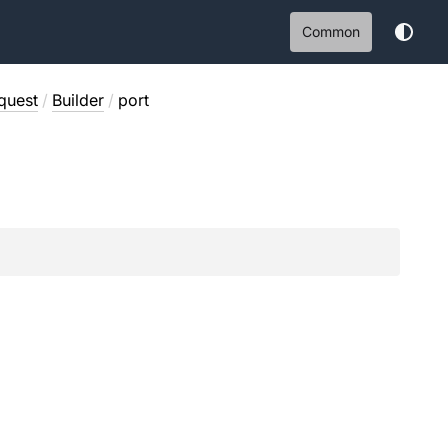
Common
quest
/
Builder
/
port