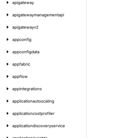
apigateway
apigatewaymanagementapi
apigatewayv2
appconfig
appconfigdata
appfabric
appflow
appintegrations
applicationautoscaling
applicationcostprofiler
applicationdiscoveryservice