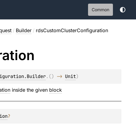
Common
quest
/
Builder
/
rdsCustomClusterConfiguration
ration
iguration.Builder
.
(
)
 -> 
Unit
)
ation
inside the given
block
ion
?