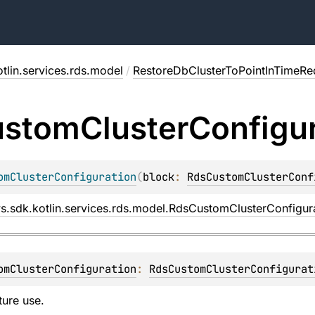
tlin.services.rds.model
/
RestoreDbClusterToPointInTimeRe
ustom
Cluster
Configu
omClusterConfiguration
(
block
: 
RdsCustomClusterConf
s.sdk.kotlin.services.rds.model.RdsCustomClusterConfigur
omClusterConfiguration
: 
RdsCustomClusterConfigurat
ture use.