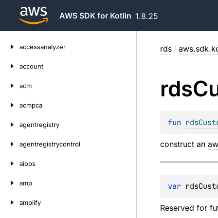
AWS SDK for Kotlin
1.8.25
Skip
accessanalyzer
rds
/
aws.sdk.ko
to
content
account
rds
C
acm
acmpca
fun 
rdsCust
agentregistry
construct an
aw
agentregistrycontrol
aiops
amp
var 
rdsCust
amplify
Reserved for fu