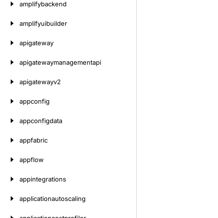
amplifybackend
amplifyuibuilder
apigateway
apigatewaymanagementapi
apigatewayv2
appconfig
appconfigdata
appfabric
appflow
appintegrations
applicationautoscaling