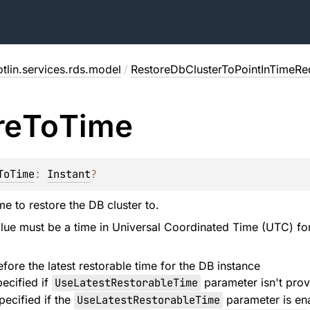
tlin.services.rds.model
/
RestoreDbClusterToPointInTimeRe
re
To
Time
ToTime
: 
Instant
?
e to restore the DB cluster to.
alue must be a time in Universal Coordinated Time (UTC) fo
fore the latest restorable time for the DB instance
ecified if
UseLatestRestorableTime
parameter isn't pro
pecified if the
UseLatestRestorableTime
parameter is en