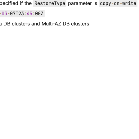
pecified if the
RestoreType
parameter is
copy
-
on
-
write
-
03
-
07T23
:
45
:
00Z
ra DB clusters and Multi-AZ DB clusters