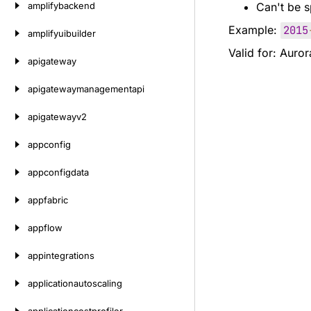
amplifybackend
Can't be s
Example:
2015
amplifyuibuilder
Valid for: Auro
apigateway
apigatewaymanagementapi
apigatewayv2
appconfig
appconfigdata
appfabric
appflow
appintegrations
applicationautoscaling