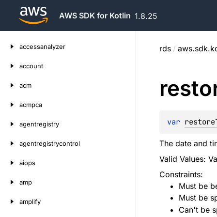
AWS SDK for Kotlin
1.8.25
Skip
accessanalyzer
rds
/
aws.sdk.ko
to
content
account
resto
acm
acmpca
var 
restore
agentregistry
The date and tim
agentregistrycontrol
Valid Values: V
aiops
Constraints:
amp
Must be be
Must be sp
amplify
Can't be s