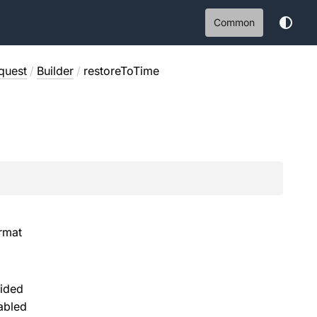
Common
quest
/
Builder
/
restoreToTime
rmat
vided
abled