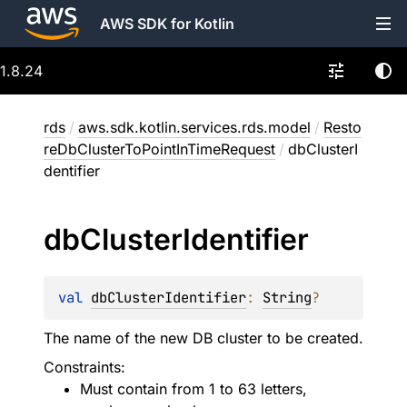
AWS SDK for Kotlin
1.8.24
rds
/
aws.sdk.kotlin.services.rds.model
/
Resto
reDbClusterToPointInTimeRequest
/
dbClusterI
dentifier
db
Cluster
Identifier
val 
dbClusterIdentifier
: 
String
?
The name of the new DB cluster to be created.
Constraints:
Must contain from 1 to 63 letters,