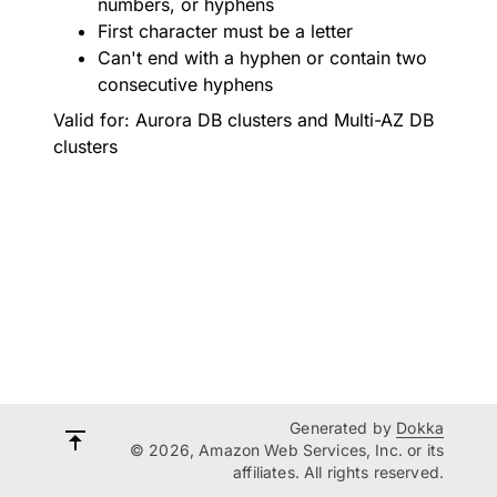
numbers, or hyphens
First character must be a letter
Can't end with a hyphen or contain two
consecutive hyphens
Valid for: Aurora DB clusters and Multi-AZ DB
clusters
Generated by
Dokka
© 2026, Amazon Web Services, Inc. or its
affiliates. All rights reserved.