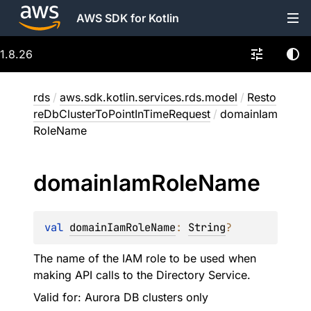
AWS SDK for Kotlin
1.8.26
rds
/
aws.sdk.kotlin.services.rds.model
/
Resto
reDbClusterToPointInTimeRequest
/
domainIam
RoleName
domain
Iam
Role
Name
val 
domainIamRoleName
: 
String
?
The name of the IAM role to be used when
making API calls to the Directory Service.
Valid for: Aurora DB clusters only