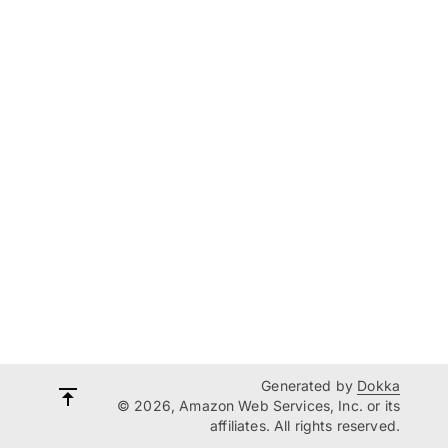
Generated by
Dokka
© 2026, Amazon Web Services, Inc. or its
affiliates. All rights reserved.