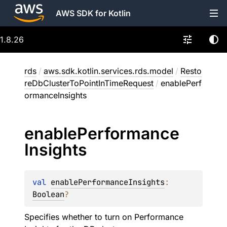
AWS SDK for Kotlin
1.8.26
rds
/
aws.sdk.kotlin.services.rds.model
/
Resto
reDbClusterToPointInTimeRequest
/
enablePerf
ormanceInsights
enable
Performance
Insights
val 
enablePerformanceInsights
: 
Boolean
?
Specifies whether to turn on Performance