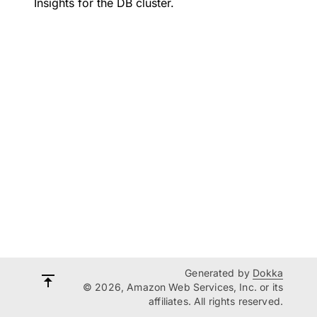
Insights for the DB cluster.
Generated by
Dokka
© 2026, Amazon Web Services, Inc. or its
affiliates. All rights reserved.