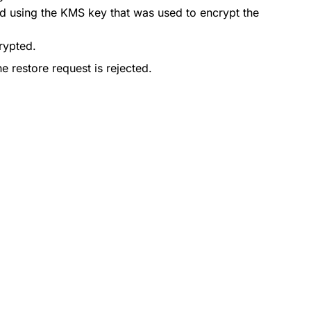
ted using the KMS key that was used to encrypt the
crypted.
he restore request is rejected.