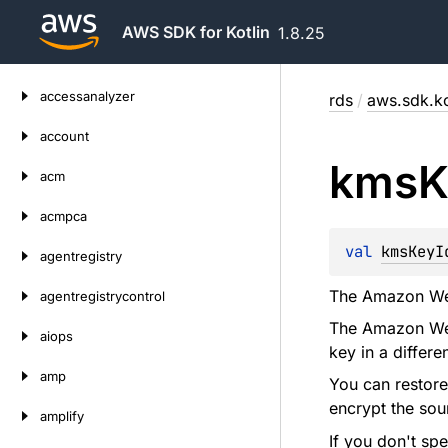
AWS SDK for Kotlin
1.8.25
Skip
accessanalyzer
rds
/
aws.sdk.ko
to
content
account
kms
K
acm
acmpca
val 
kmsKeyI
agentregistry
The Amazon Web 
agentregistrycontrol
The Amazon Web 
aiops
key in a differ
amp
You can restore
encrypt the sou
amplify
If you don't spe