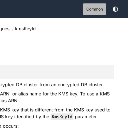
Common
quest
/
kmsKeyId
rypted DB cluster from an encrypted DB cluster.
 ARN, or alias name for the KMS key. To use a KMS
lias ARN.
 KMS key that is different from the KMS key used to
MS key identified by the
KmsKeyId
parameter.
g occurs: