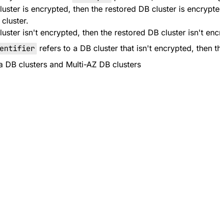
cluster is encrypted, then the restored DB cluster is encryp
cluster.
cluster isn't encrypted, then the restored DB cluster isn't en
entifier
refers to a DB cluster that isn't encrypted, then t
ra DB clusters and Multi-AZ DB clusters