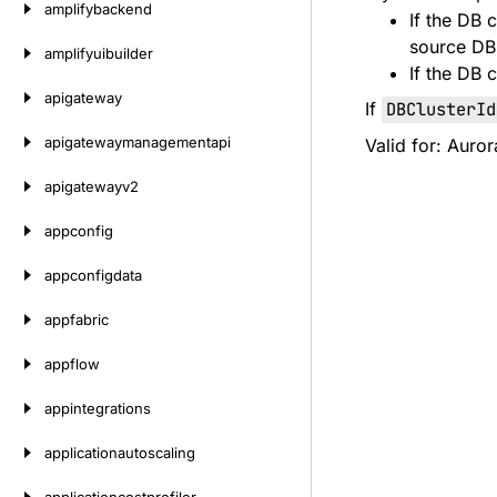
amplifybackend
If the DB 
source DB 
amplifyuibuilder
If the DB 
apigateway
If
DBClusterId
apigatewaymanagementapi
Valid for: Auro
apigatewayv2
appconfig
appconfigdata
appfabric
appflow
appintegrations
applicationautoscaling