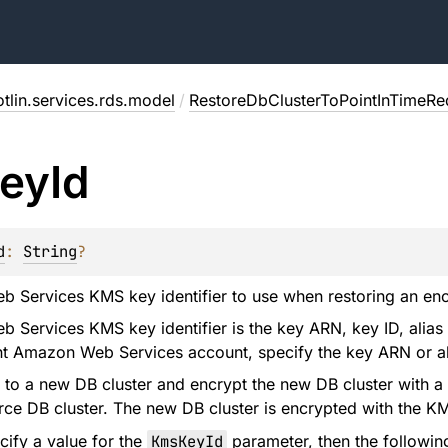
tlin.services.rds.model
/
RestoreDbClusterToPointInTimeRe
ey
Id
d
: 
String
?
Services KMS key identifier to use when restoring an enc
Services KMS key identifier is the key ARN, key ID, alias
ent Amazon Web Services account, specify the key ARN or a
 to a new DB cluster and encrypt the new DB cluster with a
rce DB cluster. The new DB cluster is encrypted with the K
cify a value for the
KmsKeyId
parameter, then the followin