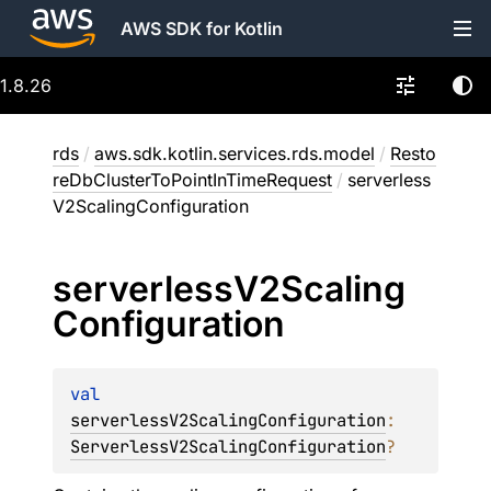
AWS SDK for Kotlin
1.8.26
rds
/
aws.sdk.kotlin.services.rds.model
/
Resto
reDbClusterToPointInTimeRequest
/
serverless
V2ScalingConfiguration
serverless
V2Scaling
Configuration
val 
serverlessV2ScalingConfiguration
: 
ServerlessV2ScalingConfiguration
?