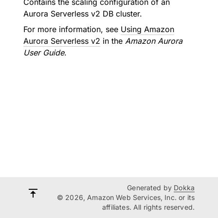
Contains the scaling configuration of an
Aurora Serverless v2 DB cluster.
For more information, see
Using Amazon
Aurora Serverless v2
in the
Amazon Aurora
User Guide
.
Generated by
Dokka
© 2026, Amazon Web Services, Inc. or its
affiliates. All rights reserved.