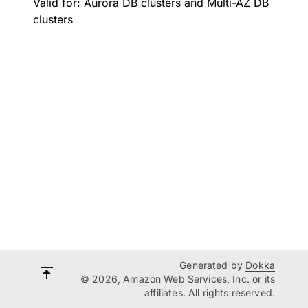
Valid for: Aurora DB clusters and Multi-AZ DB
clusters
Generated by
Dokka
© 2026, Amazon Web Services, Inc. or its
affiliates. All rights reserved.