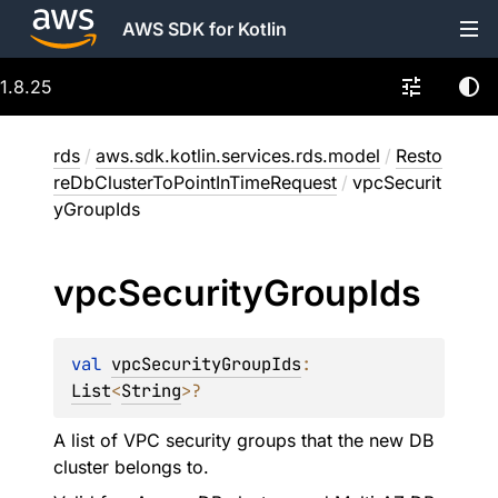
AWS SDK for Kotlin
1.8.25
rds
/
aws.sdk.kotlin.services.rds.model
/
Resto
reDbClusterToPointInTimeRequest
/
vpcSecurit
yGroupIds
vpc
Security
Group
Ids
val 
vpcSecurityGroupIds
: 
List
<
String
>
?
A list of VPC security groups that the new DB
cluster belongs to.