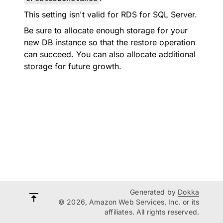
This setting isn't valid for RDS for SQL Server.
Be sure to allocate enough storage for your
new DB instance so that the restore operation
can succeed. You can also allocate additional
storage for future growth.
Generated by
Dokka
© 2026, Amazon Web Services, Inc. or its
affiliates. All rights reserved.