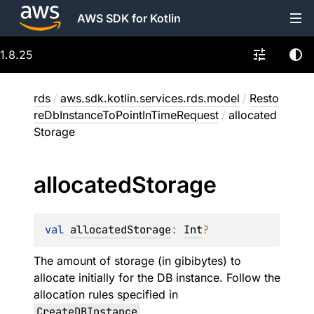
AWS SDK for Kotlin
1.8.25
rds
/
aws.sdk.kotlin.services.rds.model
/
Resto
reDbInstanceToPointInTimeRequest
/
allocated
Storage
allocated
Storage
val 
allocatedStorage
: 
Int
?
The amount of storage (in gibibytes) to
allocate initially for the DB instance. Follow the
allocation rules specified in
CreateDBInstance
.