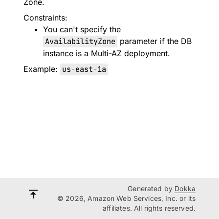
Zone.
Constraints:
You can't specify the
AvailabilityZone
parameter if the DB
instance is a Multi-AZ deployment.
Example:
us
-
east
-
1a
Generated by
Dokka
© 2026, Amazon Web Services, Inc. or its
affiliates. All rights reserved.