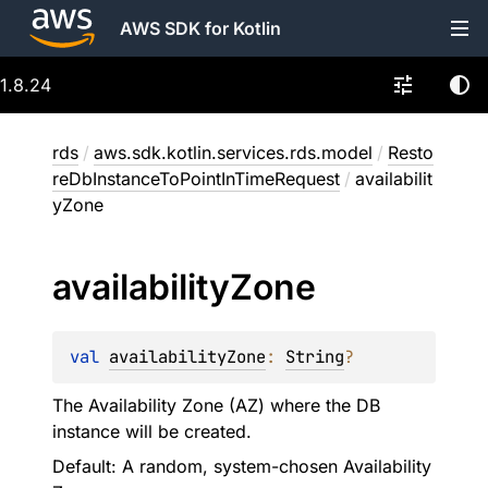
AWS SDK for Kotlin
1.8.24
rds
/
aws.sdk.kotlin.services.rds.model
/
Resto
reDbInstanceToPointInTimeRequest
/
availabilit
yZone
availability
Zone
val 
availabilityZone
: 
String
?
The Availability Zone (AZ) where the DB
instance will be created.
Default: A random, system-chosen Availability