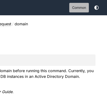
Common
equest
/
domain
e domain before running this command. Currently, you
DB instances in an Active Directory Domain.
 Guide
.