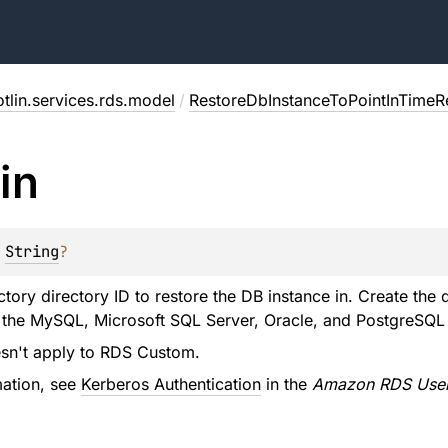
tlin.services.rds.model
/
RestoreDbInstanceToPointInTimeR
in
 
String
?
ctory directory ID to restore the DB instance in. Create th
 the MySQL, Microsoft SQL Server, Oracle, and PostgreSQL 
esn't apply to RDS Custom.
mation, see
Kerberos Authentication
in the
Amazon RDS User