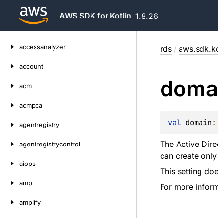
AWS SDK for Kotlin
1.8.26
Skip
accessanalyzer
rds
/
aws.sdk.ko
to
content
account
doma
acm
acmpca
val 
domain
:
agentregistry
The Active Dire
agentregistrycontrol
can create only
aiops
This setting do
amp
For more infor
amplify