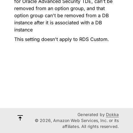
for Oracle Advanced Security TDE, can't be
removed from an option group, and that
option group can't be removed from a DB
instance after it is associated with a DB
instance
This setting doesn't apply to RDS Custom.
Generated by
Dokka
© 2026, Amazon Web Services, Inc. or its
affiliates. All rights reserved.