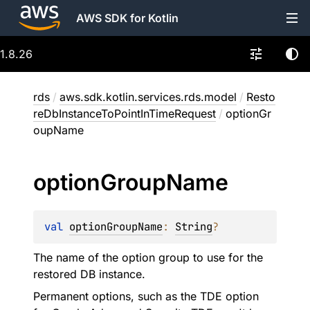
AWS SDK for Kotlin
1.8.26
rds
/
aws.sdk.kotlin.services.rds.model
/
Resto
reDbInstanceToPointInTimeRequest
/
optionGr
oupName
option
Group
Name
val 
optionGroupName
: 
String
?
The name of the option group to use for the
restored DB instance.
Permanent options, such as the TDE option