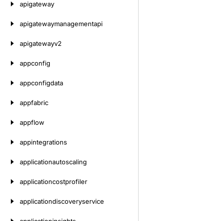
apigateway
apigatewaymanagementapi
apigatewayv2
appconfig
appconfigdata
appfabric
appflow
appintegrations
applicationautoscaling
applicationcostprofiler
applicationdiscoveryservice