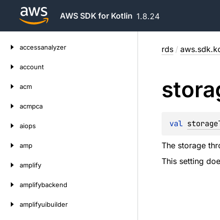
AWS SDK for Kotlin
1.8.24
Skip
accessanalyzer
rds
/
aws.sdk.ko
to
content
account
stora
acm
acmpca
val 
storage
aiops
The storage thr
amp
This setting d
amplify
amplifybackend
amplifyuibuilder