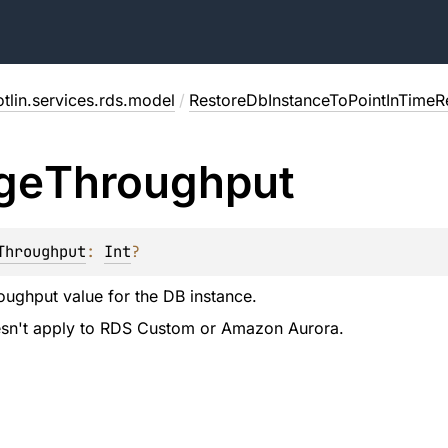
tlin.services.rds.model
/
RestoreDbInstanceToPointInTimeR
ge
Throughput
Throughput
: 
Int
?
oughput value for the DB instance.
oesn't apply to RDS Custom or Amazon Aurora.