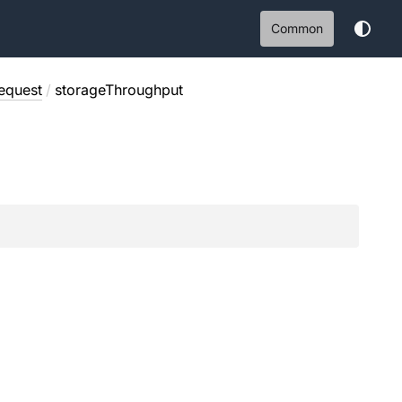
Common
equest
/
storageThroughput