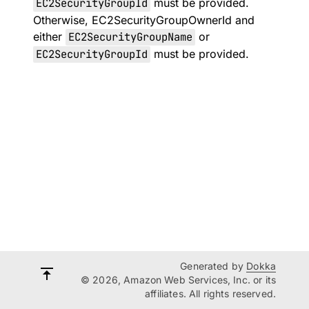
EC2SecurityGroupId
must be provided.
Otherwise, EC2SecurityGroupOwnerId and
either
EC2SecurityGroupName
or
EC2SecurityGroupId
must be provided.
Generated by
Dokka
© 2026, Amazon Web Services, Inc. or its
affiliates. All rights reserved.