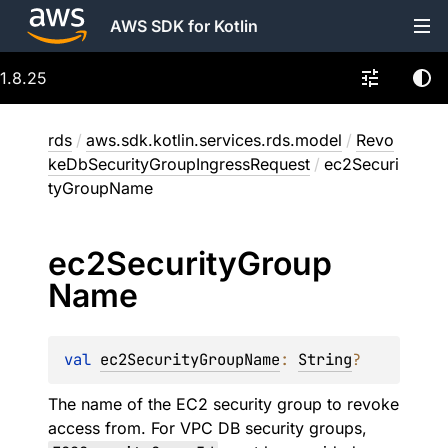
AWS SDK for Kotlin
1.8.25
rds
/
aws.sdk.kotlin.services.rds.model
/
Revo
keDbSecurityGroupIngressRequest
/
ec2Securi
tyGroupName
ec2Security
Group
Name
val 
ec2SecurityGroupName
: 
String
?
The name of the EC2 security group to revoke
access from. For VPC DB security groups,